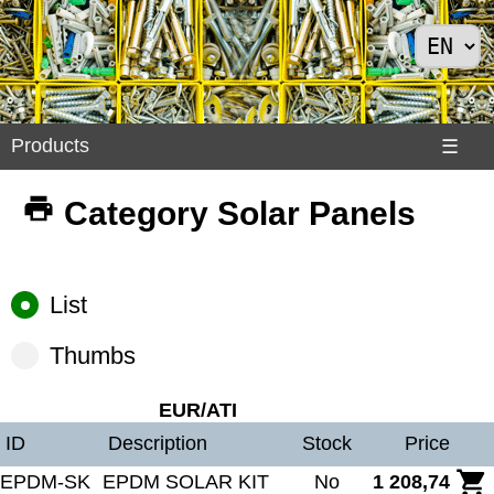
Products
Products
☰
Divers
Category Solar Panels
>
Exemples
Internet
List
>
Shoes
Thumbs
>
Solar
EUR/ATI
Panels
ID
Description
Stock
Price
EPDM-SK
EPDM SOLAR KIT
No
1 208,74