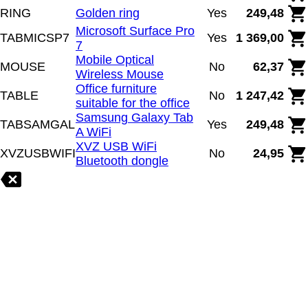
RING
Golden ring
Yes
249,48
Microsoft Surface Pro
TABMICSP7
Yes
1 369,00
7
Mobile Optical
MOUSE
No
62,37
Wireless Mouse
Office furniture
TABLE
No
1 247,42
suitable for the office
Samsung Galaxy Tab
TABSAMGAL
Yes
249,48
A WiFi
XVZ USB WiFi
XVZUSBWIFI
No
24,95
Bluetooth dongle