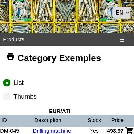
Products
Products
☰
Divers
Category Exemples
>
Exemples
Internet
List
>
Shoes
Thumbs
>
Solar
EUR/ATI
Panels
ID
Description
Stock
Price
DM-045
Drilling machine
Yes
498,97