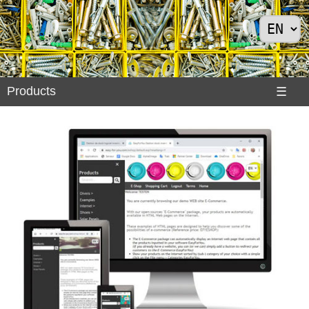
Products
Products
☰
Divers
>
Exemples
Internet
>
Shoes
>
Solar
Panels