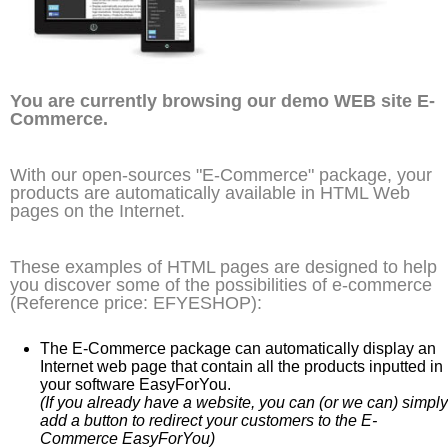
You are currently browsing our demo WEB site E-
Commerce.
With our open-sources "E-Commerce" package, your
products are automatically available in HTML Web
pages on the Internet.
These examples of HTML pages are designed to help
you discover some of the possibilities of e-commerce
(Reference price: EFYESHOP):
The E-Commerce package can automatically display an
Internet web page that contain all the products inputted in
your software EasyForYou.
(If you already have a website, you can (or we can) simply
add a button to redirect your customers to the E-
Commerce EasyForYou)