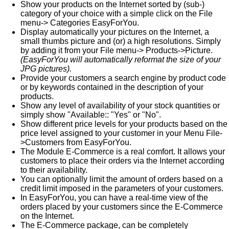
Show your products on the Internet sorted by (sub-)
category of your choice with a simple click on the File
menu-> Categories EasyForYou.
Display automatically your pictures on the Internet, a
small thumbs picture and (or) a high resolutions. Simply
by adding it from your File menu-> Products->Picture.
(EasyForYou will automatically reformat the size of your
JPG pictures).
Provide your customers a search engine by product code
or by keywords contained in the description of your
products.
Show any level of availability of your stock quantities or
simply show "Available:: "Yes" or "No".
Show different price levels for your products based on the
price level assigned to your customer in your Menu File-
>Customers from EasyForYou.
The Module E-Commerce is a real comfort. It allows your
customers to place their orders via the Internet according
to their availability.
You can optionally limit the amount of orders based on a
credit limit imposed in the parameters of your customers.
In EasyForYou, you can have a real-time view of the
orders placed by your customers since the E-Commerce
on the Internet.
The E-Commerce package, can be completely