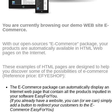
You are currently browsing our demo WEB site E-
Commerce.
With our open-sources "E-Commerce" package, your
products are automatically available in HTML Web
pages on the Internet.
These examples of HTML pages are designed to help
you discover some of the possibilities of e-commerce
(Reference price: EFYESHOP):
The E-Commerce package can automatically display an
Internet web page that contain all the products inputted in
your software EasyForYou.
(If you already have a website, you can (or we can) simply
add a button to redirect your customers to the E-
Commerce EasyForYou)