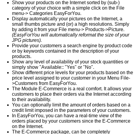
Show your products on the Internet sorted by (sub-)
category of your choice with a simple click on the File
menu-> Categories EasyForYou.
Display automatically your pictures on the Internet, a
small thumbs picture and (or) a high resolutions. Simply
by adding it from your File menu-> Products->Picture.
(EasyForYou will automatically reformat the size of your
JPG pictures).
Provide your customers a search engine by product code
or by keywords contained in the description of your
products.
Show any level of availability of your stock quantities or
simply show "Available:: "Yes" or "No".
Show different price levels for your products based on the
price level assigned to your customer in your Menu File-
>Customers from EasyForYou.
The Module E-Commerce is a real comfort. It allows your
customers to place their orders via the Internet according
to their availability.
You can optionally limit the amount of orders based on a
credit limit imposed in the parameters of your customers.
In EasyForYou, you can have a real-time view of the
orders placed by your customers since the E-Commerce
on the Internet.
The E-Commerce package, can be completely