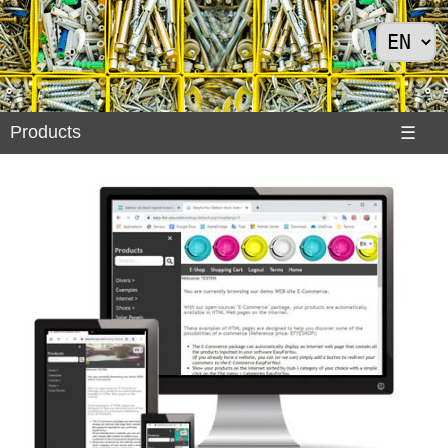
Products
Products
☰
Divers
>
Exemples
Internet
>
Shoes
>
Solar
Panels