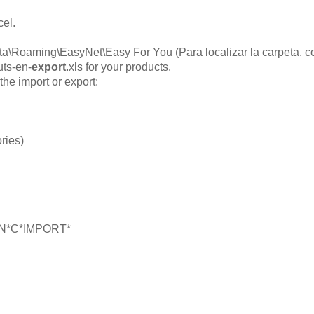
cel.
a\Roaming\EasyNet\Easy For You (Para localizar la carpeta, co
uts-en-
export
.xls for your products.
the import or export:
ries)
l*EN*C*IMPORT*