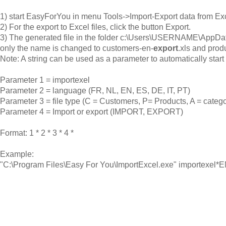
1) start EasyForYou in menu Tools->Import-Export data from Ex
2) For the export to Excel files, click the button Export.
3) The generated file in the folder c:\Users\USERNAME\AppDat
only the name is changed to customers-en-
export
.xls and prod
Note: A string can be used as a parameter to automatically start 
Parameter 1 = importexel
Parameter 2 = language (FR, NL, EN, ES, DE, IT, PT)
Parameter 3 = file type (C = Customers, P= Products, A = catego
Parameter 4 = Import or export (IMPORT, EXPORT)
Format: 1 * 2 * 3 * 4 *
Example:
"C:\Program Files\Easy For You\ImportExcel.exe" importexe