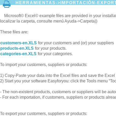
HERRAMIENTAS->IMPORTACIÓN-EXPORT
Microsoft© Excel© example files are provided in your instal
localizar la carpeta, consulte menú Ayuda->Carpeta))
These files are:
customers-en.XLS
for your customers and (or) your suppliers
products-en.XLS
for your products.
categories-en.XLS
for your categories.
To import your customers, suppliers or products:
1) Copy-Paste your data into the Excel files and save the Exc
2) Start you your software Easyforyou: click the Tools menu “Too
- The non-existent products, customers or suppliers will be au
- For each importation, if customers, suppliers or products alrea
To export your customers, suppliers or products: