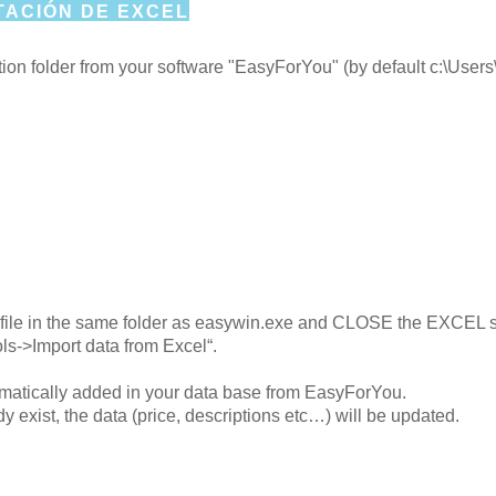
ACIÓN DE EXCEL
lation folder from your software "EasyForYou" (by default c
el file in the same folder as easywin.exe and CLOSE the EXCEL 
ls->Import data from Excel“.
tomatically added in your data base from EasyForYou.
dy exist, the data (price, descriptions etc…) will be updated.