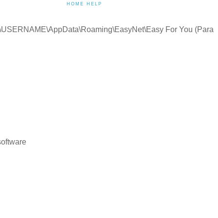
HOME HELP
:\Users\USERNAME\AppData\Roaming\EasyNet\Easy For You (Para
software