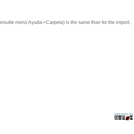
nsulte menú Ayuda->Carpeta) is the same than for the import,