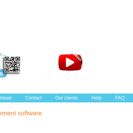
nload
Contact
Our clients
Help
FAQ
ement software