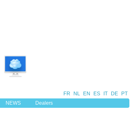
FR
NL
EN
ES
IT
DE
PT
NEWS
Dealers