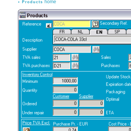
home
Products