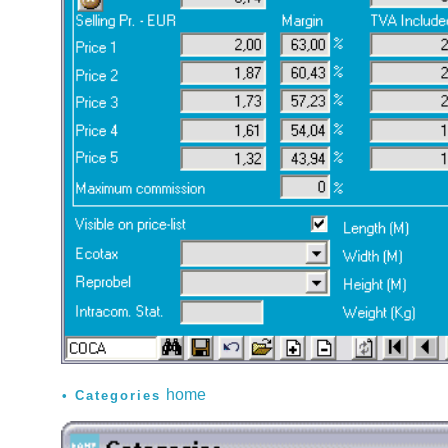
home
Categories