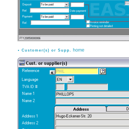
home
Customer(s) or Supp.