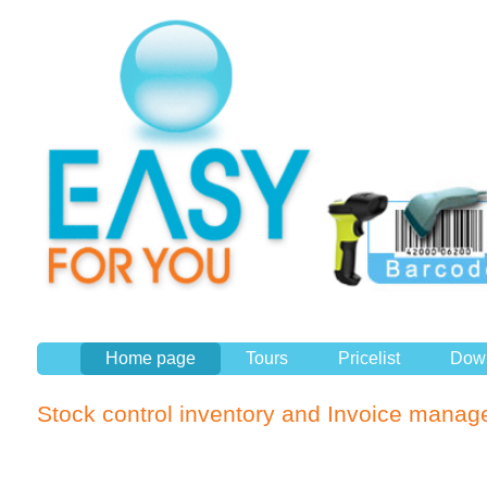
Home page
Tours
Pricelist
Dow
Stock control inventory and Invoice manag