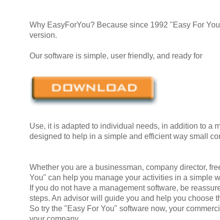
Why EasyForYou? Because since 1992 "Easy For You" e
version.
Our software is simple, user friendly, and ready for
Use, it is adapted to individual needs, in addition to a m
designed to help in a simple and efficient way small 
Whether you are a businessman, company director, free-
You" can help you manage your activities in a simple 
If you do not have a management software, be reassured,
steps. An advisor will guide you and help you choose t
So try the "Easy For You" software now, your commerci
your company.