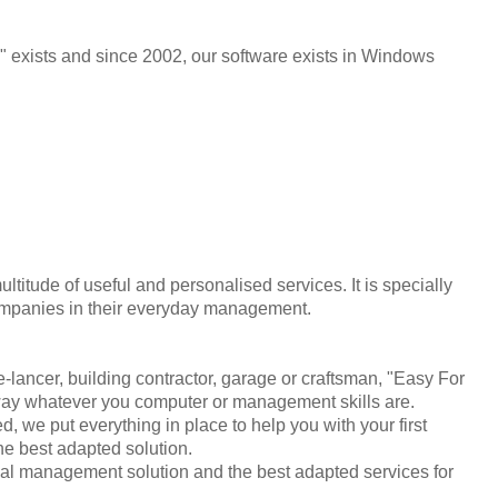
xists and since 2002, our software exists in Windows
ultitude of useful and personalised services. It is specially
companies in their everyday management.
lancer, building contractor, garage or craftsman, "Easy For
way whatever you computer or management skills are.
 we put everything in place to help you with your first
he best adapted solution.
al management solution and the best adapted services for