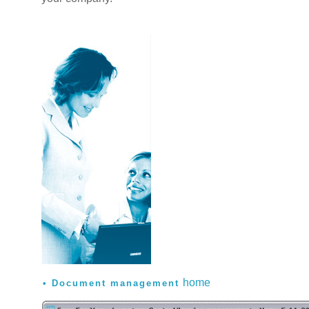
home
Document management